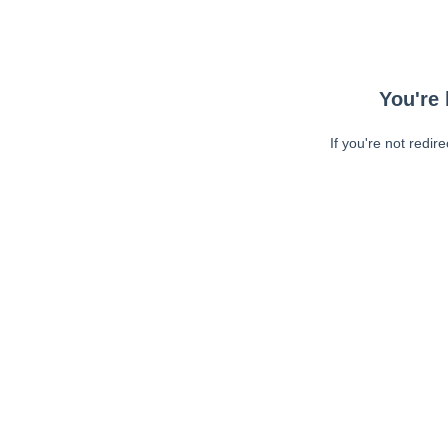
You're 
If you're not redir